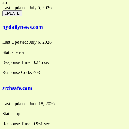
26
Last Updated:
July 5, 2026
nydailynews.com
Last Updated:
July 6, 2026
Status:
error
Response Time:
0.246 sec
Response Code:
403
srchsafe.com
Last Updated:
June 18, 2026
Status:
up
Response Time:
0.961 sec