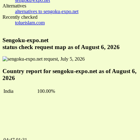
sengoku-expo.net
Alternatives
alternatives to sengoku-expo.net
Recently checked
tolueislam.com
Sengoku-expo.net
status check request map as of August 6, 2026
Country report for sengoku-expo.net as of August 6,
2026
India
100.00%
04:47
01:31