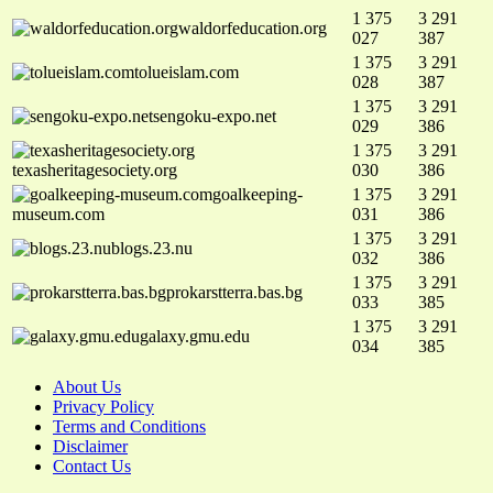
1 375
3 291
waldorfeducation.org
027
387
1 375
3 291
tolueislam.com
028
387
1 375
3 291
sengoku-expo.net
029
386
1 375
3 291
texasheritagesociety.org
030
386
goalkeeping-
1 375
3 291
museum.com
031
386
1 375
3 291
blogs.23.nu
032
386
1 375
3 291
prokarstterra.bas.bg
033
385
1 375
3 291
galaxy.gmu.edu
034
385
About Us
Privacy Policy
Terms and Conditions
Disclaimer
Contact Us