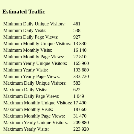
Estimated Traffic
Minimum Daily Unique Visitors:
461
Minimum Daily Visits:
538
Minimum Daily Page Views:
927
Minimum Monthly Unique Visitors:
13 830
Minimum Monthly Visits:
16 140
Minimum Monthly Page Views:
27 810
Minimum Yearly Unique Visitors:
165 960
Minimum Yearly Visits:
193 680
Minimum Yearly Page Views:
333 720
Maximum Daily Unique Visitors:
583
Maximum Daily Visits:
622
Maximum Daily Page Views:
1 049
Maximum Monthly Unique Visitors:
17 490
Maximum Monthly Visits:
18 660
Maximum Monthly Page Views:
31 470
Maximum Yearly Unique Visitors:
209 880
Maximum Yearly Visits:
223 920