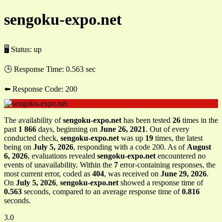
sengoku-expo.net
🖥 Status:
up
🕒 Response Time:
0.563 sec
⬅️ Response Code:
200
The availability of
sengoku-expo.net
has been tested
26
times in the
past
1 866
days, beginning on
June 26, 2021
. Out of every
conducted check,
sengoku-expo.net
was up
19
times, the latest
being on
July 5, 2026
, responding with a code 200. As of
August
6, 2026
, evaluations revealed
sengoku-expo.net
encountered no
events of unavailability. Within the
7
error-containing responses, the
most current error, coded as
404
, was received on
June 29, 2026
.
On
July 5, 2026
,
sengoku-expo.net
showed a response time of
0.563
seconds, compared to an average response time of
0.816
seconds.
3.0