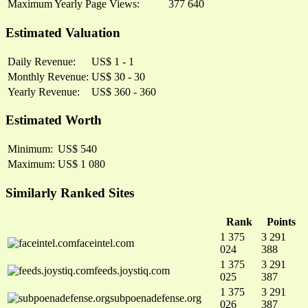
Maximum Yearly Page Views:
377 640
Estimated Valuation
Daily Revenue:
US$ 1 - 1
Monthly Revenue:
US$ 30 - 30
Yearly Revenue:
US$ 360 - 360
Estimated Worth
Minimum:
US$ 540
Maximum:
US$ 1 080
Similarly Ranked Sites
Rank
Points
1 375
3 291
faceintel.com
024
388
1 375
3 291
feeds.joystiq.com
025
387
1 375
3 291
subpoenadefense.org
026
387