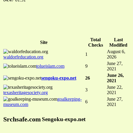
Total
Last
Site
Checks
Modified
August 6,
1
waldorfeducation.org
2026
June 27,
tolueislam.com
9
2021
June 26,
sengoku-expo.net
26
2021
June 22,
3
texasheritagesociety.org
2021
goalkeeping-
June 27,
6
museum.com
2021
Srchsafe.com
Sengoku-expo.net