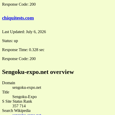
Response Code:
200
chiquitests.com
Last Updated:
July 6, 2026
Status:
up
Response Time:
0.328 sec
Response Code:
200
Sengoku-expo.net overview
Domain
sengoku-expo.net
Title
Sengoku-Expo
S Site Status Rank
357 714
Search Wikipedia